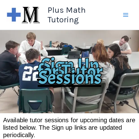
Skip
Plus Math
to
Tutoring
content
Sign Up
for Tutor
Sessions
Available tutor sessions for upcoming dates are
listed below. The Sign up links are updated
periodically.