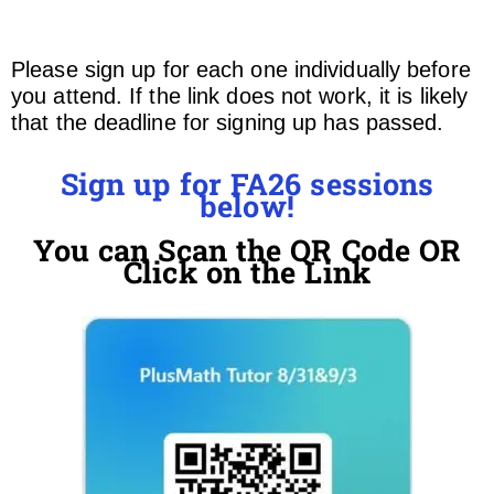
Please sign up for each one individually before
you attend. If the link does not work, it is likely
that the deadline for signing up has passed.
Sign up for FA26 sessions
below!
You can Scan the QR Code OR
Click on the Link