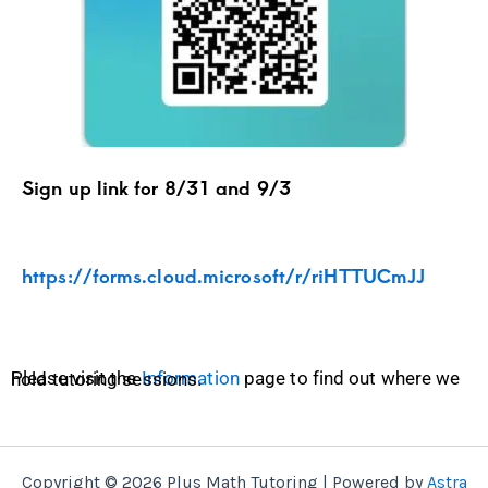
Sign up link for 8/31 and 9/3
https://forms.cloud.microsoft/r/riHTTUCmJJ
Please visit the
Information
page to find out where we hold tutoring sessions.
Copyright © 2026 Plus Math Tutoring | Powered by
Astra