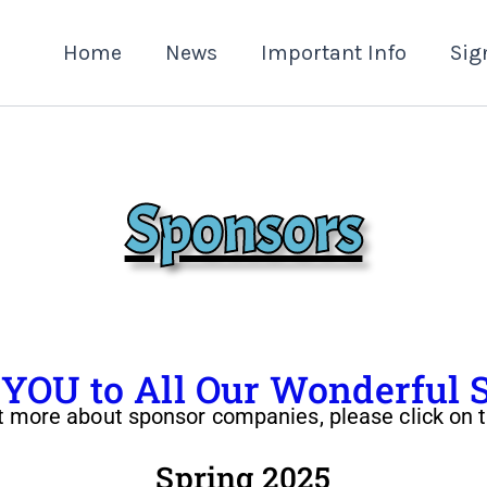
Home
News
Important Info
Sig
Sponsors
OU to All Our Wonderful 
t more about sponsor companies, please click on t
Spring 2025