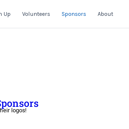
n Up
Volunteers
Sponsors
About
Sponsors
heir logos!