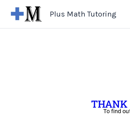
Skip
Plus Math Tutoring
to
content
THANK Y
To find ou