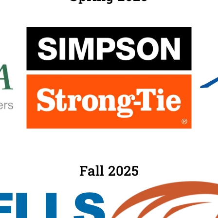
Fall 2025